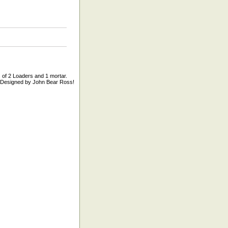
of 2 Loaders and 1 mortar.
ar Designed by John Bear Ross!