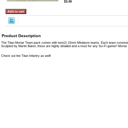
$3.49
Product Description
The Titan Mortar Team pack comes with two(2) 15mm Miniature teams. Each team consists 
Sculpted by Martin Baker, these are highly detailed and a must for any Sci-Fi gamer! Mort
Check out the Titan Infantry as well!