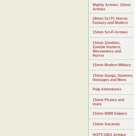
Mighty Armies: 10mm
Armies
28mm Sci-Fi, Horror,
Fantasy and Modern
15mm Sci-Fi Armies
15mm Zombies,
Zombie Hunters,
Werewolves and
Horror
15mm Modern Military
15mm Gangs, Gunmen,
Hostages and More
Pulp Adventures
15mm Pirates and
more
15mm WWII Snipers
15mm Ancients
HOTT/ DBA Armies