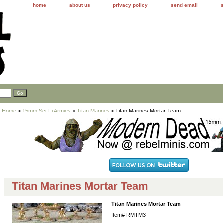
home
about us
privacy policy
send email
Home
>
15mm Sci-Fi Armies
>
Titan Marines
> Titan Marines Mortar Team
Titan Marines Mortar Team
Titan Marines Mortar Team
Item#
RMTM3