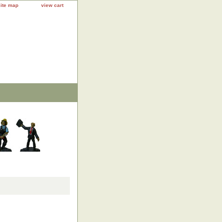
site map
view cart