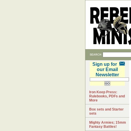
SEARCH
Sign up for
our Email
Newsletter
Iron Keep Press:
Rulebooks, PDFs and
More
Box sets and Starter
sets
Mighty Armies; 15mm
Fantasy Battles!