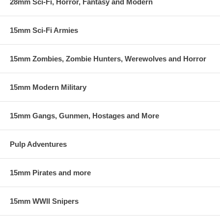
28mm Sci-Fi, Horror, Fantasy and Modern
15mm Sci-Fi Armies
15mm Zombies, Zombie Hunters, Werewolves and Horror
15mm Modern Military
15mm Gangs, Gunmen, Hostages and More
Pulp Adventures
15mm Pirates and more
15mm WWII Snipers