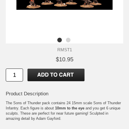
RMST1
$10.95
Product Description
The Sons of Thunder pack contains 24 15mm scale Sons of Thunder
Infantry. Each figure is about
10mm to the eye
and you get 6 unique
sculpts. These are perfect for near future gaming! Sculpted in
amazing detail by Adam Gayford.