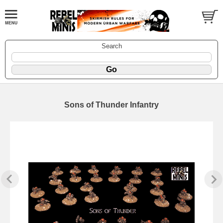
Search
Sons of Thunder Infantry