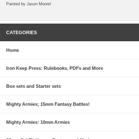
Painted by Jason Moore!
CATEGORIES
Home
Iron Keep Press: Rulebooks, PDFs and More
Box sets and Starter sets
Mighty Armies; 15mm Fantasy Battles!
Mighty Armies: 10mm Armies