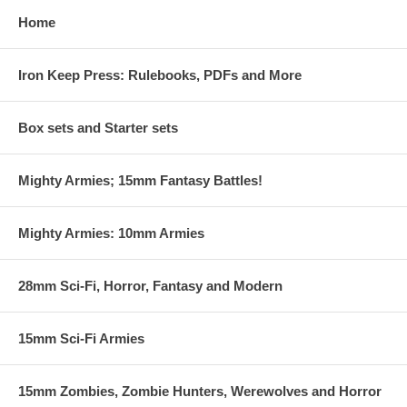
Home
Iron Keep Press: Rulebooks, PDFs and More
Box sets and Starter sets
Mighty Armies; 15mm Fantasy Battles!
Mighty Armies: 10mm Armies
28mm Sci-Fi, Horror, Fantasy and Modern
15mm Sci-Fi Armies
15mm Zombies, Zombie Hunters, Werewolves and Horror