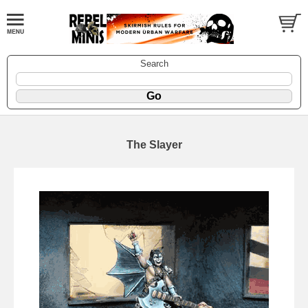
Search
The Slayer