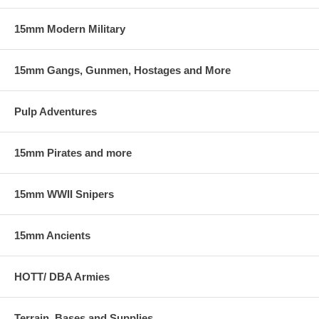
15mm Modern Military
15mm Gangs, Gunmen, Hostages and More
Pulp Adventures
15mm Pirates and more
15mm WWII Snipers
15mm Ancients
HOTT/ DBA Armies
Terrain, Bases and Supplies