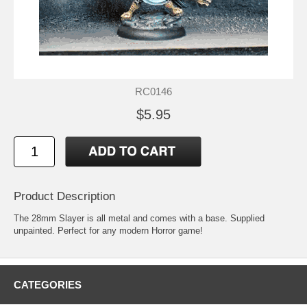
RC0146
$5.95
Product Description
The 28mm Slayer is all metal and comes with a base. Supplied
unpainted. Perfect for any modern Horror game!
CATEGORIES