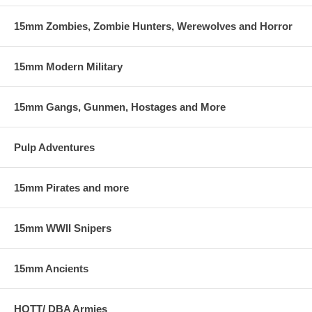
15mm Zombies, Zombie Hunters, Werewolves and Horror
15mm Modern Military
15mm Gangs, Gunmen, Hostages and More
Pulp Adventures
15mm Pirates and more
15mm WWII Snipers
15mm Ancients
HOTT/ DBA Armies