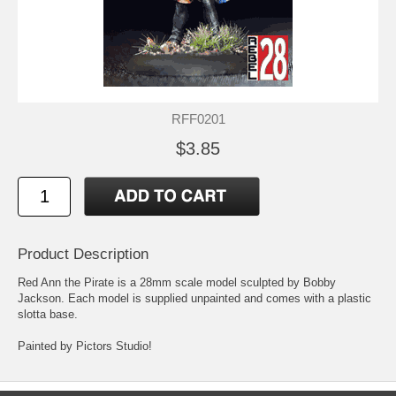
RFF0201
$3.85
Product Description
Red Ann the Pirate is a 28mm scale model sculpted by Bobby
Jackson. Each model is supplied unpainted and comes with a plastic
slotta base.
Painted by Pictors Studio!