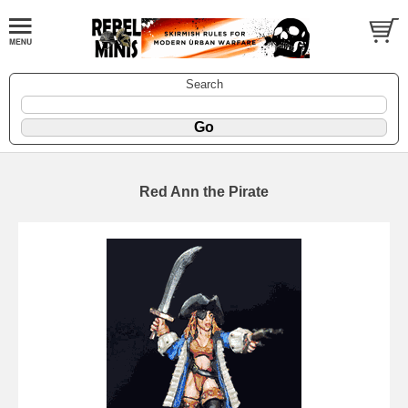
Search
Red Ann the Pirate