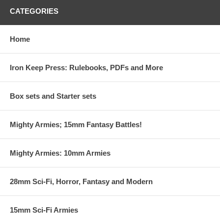
CATEGORIES
Home
Iron Keep Press: Rulebooks, PDFs and More
Box sets and Starter sets
Mighty Armies; 15mm Fantasy Battles!
Mighty Armies: 10mm Armies
28mm Sci-Fi, Horror, Fantasy and Modern
15mm Sci-Fi Armies