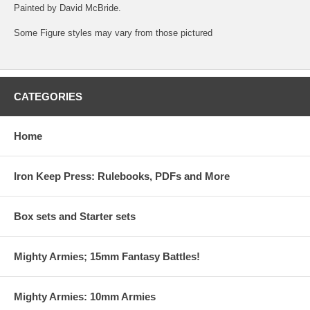
Painted by David McBride.
Some Figure styles may vary from those pictured
CATEGORIES
Home
Iron Keep Press: Rulebooks, PDFs and More
Box sets and Starter sets
Mighty Armies; 15mm Fantasy Battles!
Mighty Armies: 10mm Armies