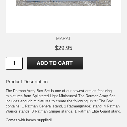
MARAT
$29.95
Product Description
The Ratman Army Box Set is one of our newest armies featuring
miniatures from Splintered Light Miniatures! The Ratman Army Set
includes enough miniatures to create the following units: The Box
contains: 1 Ratman General stand, 1 Ratman(mage) stand, 4 Ratman
Warrior stands, 3 Ratman Slinger stands, 1 Ratman Elite Guard stand.
Comes with bases supplied!