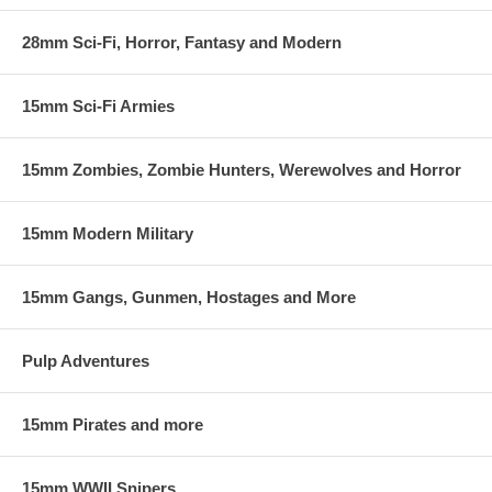
28mm Sci-Fi, Horror, Fantasy and Modern
15mm Sci-Fi Armies
15mm Zombies, Zombie Hunters, Werewolves and Horror
15mm Modern Military
15mm Gangs, Gunmen, Hostages and More
Pulp Adventures
15mm Pirates and more
15mm WWII Snipers