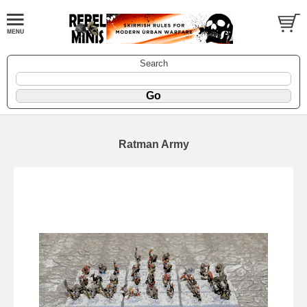
Search
Ratman Army