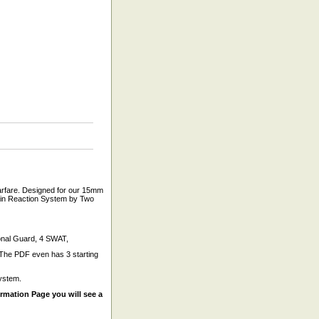
arfare. Designed for our 15mm
hain Reaction System by Two
ional Guard, 4 SWAT,
. The PDF even has 3 starting
ystem.
mation Page you will see a