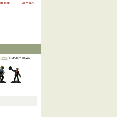
site map
view cart
, War)
> Modern Havok