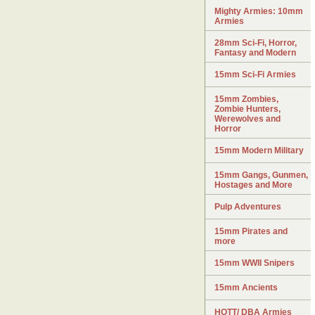
Mighty Armies: 10mm
Armies
28mm Sci-Fi, Horror,
Fantasy and Modern
15mm Sci-Fi Armies
15mm Zombies,
Zombie Hunters,
Werewolves and
Horror
15mm Modern Military
15mm Gangs, Gunmen,
Hostages and More
Pulp Adventures
15mm Pirates and
more
15mm WWII Snipers
15mm Ancients
HOTT/ DBA Armies