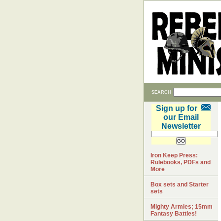
SEARCH
Sign up for
our Email
Newsletter
Iron Keep Press:
Rulebooks, PDFs and
More
Box sets and Starter
sets
Mighty Armies; 15mm
Fantasy Battles!