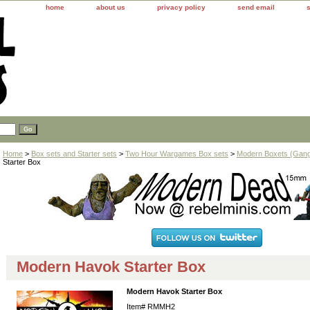
home
about us
privacy policy
send email
Home
>
Box sets and Starter sets
>
Two Hour Wargames Box sets
>
Modern Boxets (Gang
Starter Box
Modern Havok Starter Box
Modern Havok Starter Box
Item#
RMMH2