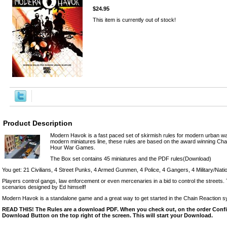
$24.95
This item is currently out of stock!
Product Description
Modern Havok is a fast paced set of skirmish rules for modern urban w
modern miniatures line, these rules are based on the award winning C
Hour War Games.
The Box set contains 45 miniatures and the PDF rules(Download)
You get: 21 Civilians, 4 Street Punks, 4 Armed Gunmen, 4 Police, 4 Gangers, 4 Military/Nat
Players control gangs, law enforcement or even mercenaries in a bid to control the streets
scenarios designed by Ed himself!
Modern Havok is a standalone game and a great way to get started in the Chain Reaction s
READ THIS! The Rules are a download PDF. When you check out, on the order Confir
Download Button on the top right of the screen. This will start your Download.