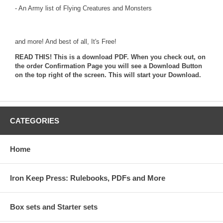
- An Army list of Flying Creatures and Monsters
and more! And best of all, It's Free!
READ THIS! This is a download PDF. When you check out, on
the order Confirmation Page you will see a Download Button
on the top right of the screen. This will start your Download.
CATEGORIES
Home
Iron Keep Press: Rulebooks, PDFs and More
Box sets and Starter sets