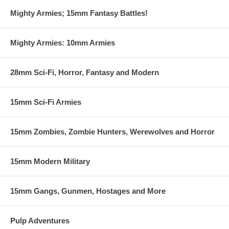
Mighty Armies; 15mm Fantasy Battles!
Mighty Armies: 10mm Armies
28mm Sci-Fi, Horror, Fantasy and Modern
15mm Sci-Fi Armies
15mm Zombies, Zombie Hunters, Werewolves and Horror
15mm Modern Military
15mm Gangs, Gunmen, Hostages and More
Pulp Adventures