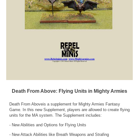
Death From Above: Flying Units in Mighty Armies
Death From Aboveis a supplement for Mighty Armies Fantasy
Game. In this new Supplement, players are allowed to create flying
units for the MA system. The Supplement includes:
- New Abilities and Options for Flying Units
- New Attack Abilities like Breath Weapons and Strafing