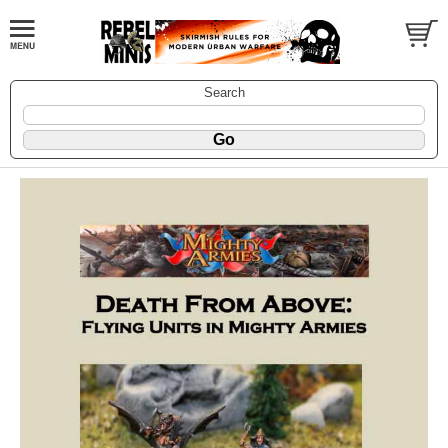
Search