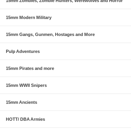
15mm Zombies, Zombie Hunters, Werewolves and Horror
15mm Modern Military
15mm Gangs, Gunmen, Hostages and More
Pulp Adventures
15mm Pirates and more
15mm WWII Snipers
15mm Ancients
HOTT/ DBA Armies