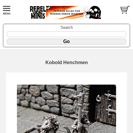
Search
Kobold Henchmen