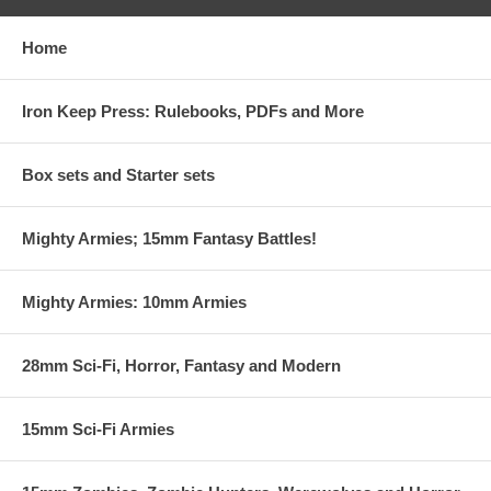
Home
Iron Keep Press: Rulebooks, PDFs and More
Box sets and Starter sets
Mighty Armies; 15mm Fantasy Battles!
Mighty Armies: 10mm Armies
28mm Sci-Fi, Horror, Fantasy and Modern
15mm Sci-Fi Armies