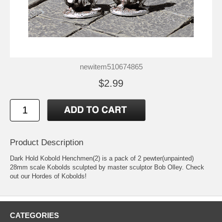
newitem510674865
$2.99
Product Description
Dark Hold Kobold Henchmen(2) is a pack of 2 pewter(unpainted)
28mm scale Kobolds sculpted by master sculptor Bob Olley. Check
out our Hordes of Kobolds!
CATEGORIES