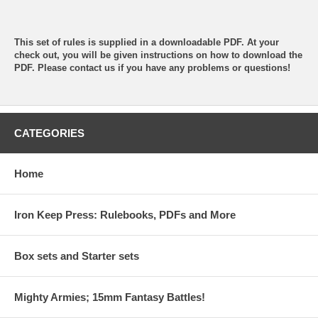
This set of rules is supplied in a downloadable PDF. At your
check out, you will be given instructions on how to download the
PDF. Please contact us if you have any problems or questions!
CATEGORIES
Home
Iron Keep Press: Rulebooks, PDFs and More
Box sets and Starter sets
Mighty Armies; 15mm Fantasy Battles!