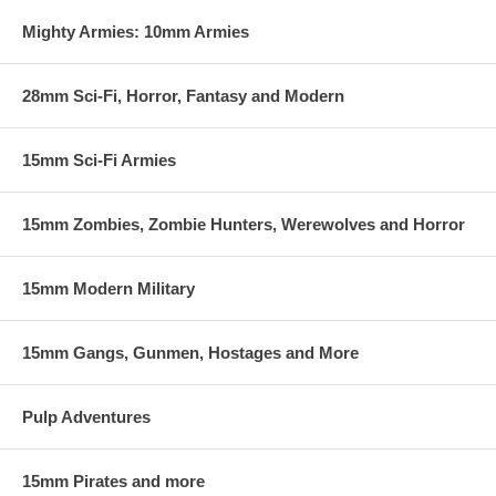
Mighty Armies: 10mm Armies
28mm Sci-Fi, Horror, Fantasy and Modern
15mm Sci-Fi Armies
15mm Zombies, Zombie Hunters, Werewolves and Horror
15mm Modern Military
15mm Gangs, Gunmen, Hostages and More
Pulp Adventures
15mm Pirates and more