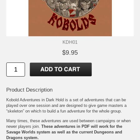
KDH01
$9.95
Product Description
Kobold Adventures in Dark Hold is a set of adventures that can be
played over one session and are designed to give game masters a
“skeleton” on which to build a fun adventure for the whole group.
Many times, these adventures are used between campaigns or when
newer players join.
These adventures in PDF will work for the
Savage Worlds system as well as the current Dungeons and
Dragons system.