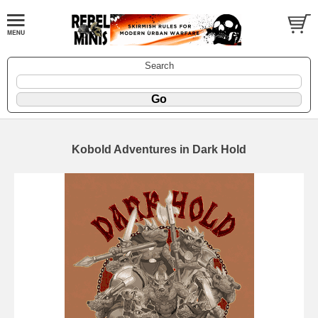
Search
Kobold Adventures in Dark Hold