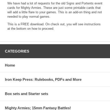
We have had a lot of requests for the old Signs and Portents event
cards for Mighty Armies. These are just some printable cards that
will add a little flare to your games. This is an add-on thing and not
needed to play normal games.
This is a FREE download. On check out, you will see instructions
at the bottom on how to proceed.
CATEGORIES
Home
Iron Keep Press: Rulebooks, PDFs and More
Box sets and Starter sets
Mighty Armies; 15mm Fantasy Battles!