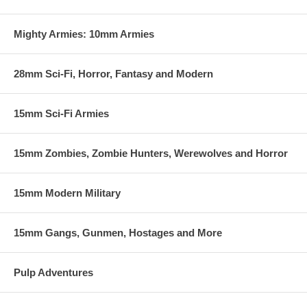
Mighty Armies: 10mm Armies
28mm Sci-Fi, Horror, Fantasy and Modern
15mm Sci-Fi Armies
15mm Zombies, Zombie Hunters, Werewolves and Horror
15mm Modern Military
15mm Gangs, Gunmen, Hostages and More
Pulp Adventures