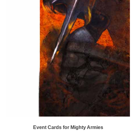
Event Cards for Mighty Armies