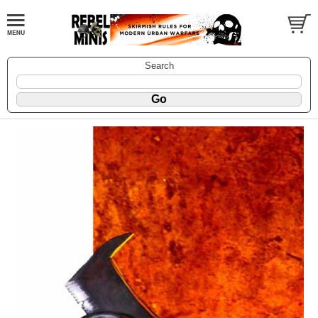
Search