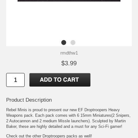
rmdthw1
$3.99
Product Description
Rebel Minis is proud to present our new EF Droptroopers Heavy
Weapons pack. Each pack comes with 6 15mm Miniatures(2 Snipers,
2 Autocannon and 2 medium Missle launchers). Sculpted by Martin
Baker, these are highly detailed and a must for any Sci-Fi gamer!
Check out the other Droptroopers packs as well!