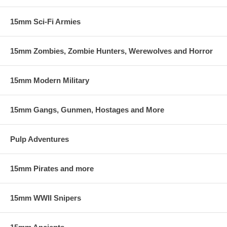
15mm Sci-Fi Armies
15mm Zombies, Zombie Hunters, Werewolves and Horror
15mm Modern Military
15mm Gangs, Gunmen, Hostages and More
Pulp Adventures
15mm Pirates and more
15mm WWII Snipers