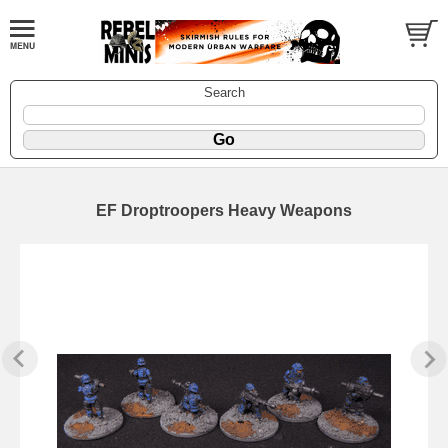
Search
EF Droptroopers Heavy Weapons