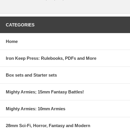
CATEGORIES
Home
Iron Keep Press: Rulebooks, PDFs and More
Box sets and Starter sets
Mighty Armies; 15mm Fantasy Battles!
Mighty Armies: 10mm Armies
28mm Sci-Fi, Horror, Fantasy and Modern