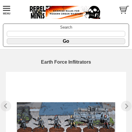
Search
Earth Force Inflitrators