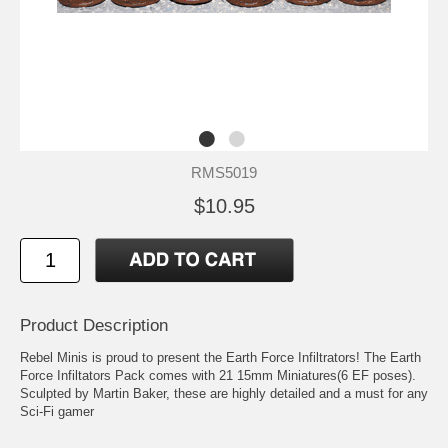
RMS5019
$10.95
Product Description
Rebel Minis is proud to present the Earth Force Infiltrators! The Earth
Force Infiltators Pack comes with 21 15mm Miniatures(6 EF poses).
Sculpted by Martin Baker, these are highly detailed and a must for any
Sci-Fi gamer