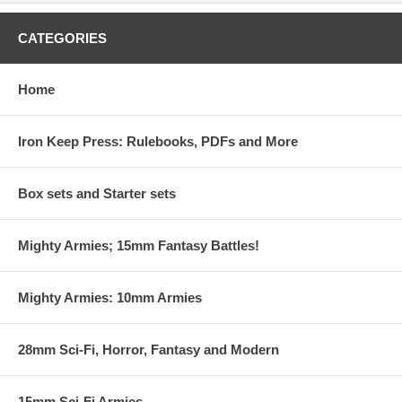
CATEGORIES
Home
Iron Keep Press: Rulebooks, PDFs and More
Box sets and Starter sets
Mighty Armies; 15mm Fantasy Battles!
Mighty Armies: 10mm Armies
28mm Sci-Fi, Horror, Fantasy and Modern
15mm Sci-Fi Armies