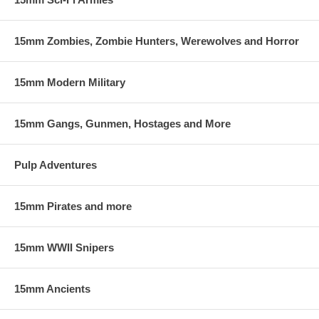
15mm Zombies, Zombie Hunters, Werewolves and Horror
15mm Modern Military
15mm Gangs, Gunmen, Hostages and More
Pulp Adventures
15mm Pirates and more
15mm WWII Snipers
15mm Ancients