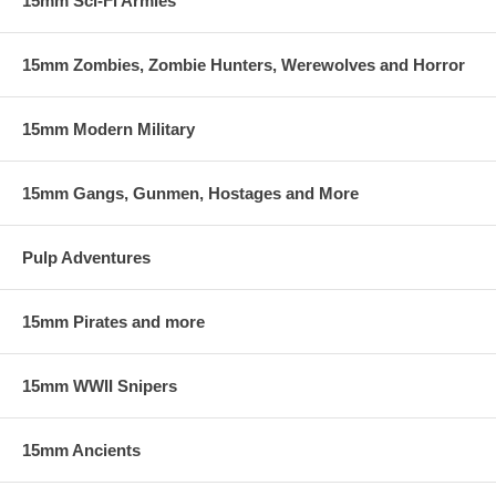
15mm Sci-Fi Armies
15mm Zombies, Zombie Hunters, Werewolves and Horror
15mm Modern Military
15mm Gangs, Gunmen, Hostages and More
Pulp Adventures
15mm Pirates and more
15mm WWII Snipers
15mm Ancients