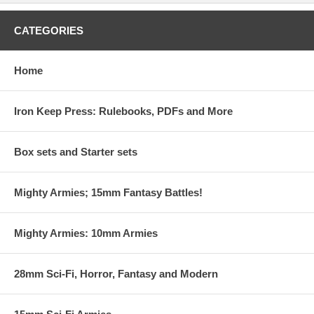
CATEGORIES
Home
Iron Keep Press: Rulebooks, PDFs and More
Box sets and Starter sets
Mighty Armies; 15mm Fantasy Battles!
Mighty Armies: 10mm Armies
28mm Sci-Fi, Horror, Fantasy and Modern