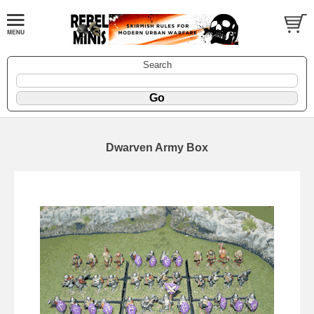
Search
Dwarven Army Box