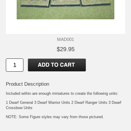
MAD001
$29.95
Product Description
Included within are enough miniatures to create the following units:
1 Dwarf General 3 Dwarf Warrior Units 2 Dwarf Ranger Units 3 Dwarf
Crossbow Units
NOTE: Some Figure styles may vary from those pictured.