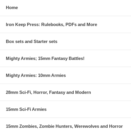
Home
Iron Keep Press: Rulebooks, PDFs and More
Box sets and Starter sets
Mighty Armies; 15mm Fantasy Battles!
Mighty Armies: 10mm Armies
28mm Sci-Fi, Horror, Fantasy and Modern
15mm Sci-Fi Armies
15mm Zombies, Zombie Hunters, Werewolves and Horror