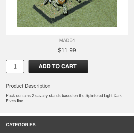
MADE4
$11.99
Product Description
Pack contains 2 cavalry stands based on the Splintered Light Dark
Elves line.
CATEGORIES