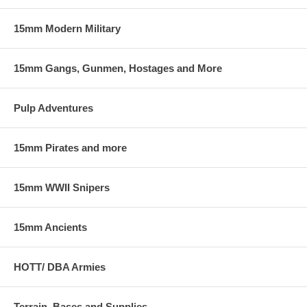
15mm Modern Military
15mm Gangs, Gunmen, Hostages and More
Pulp Adventures
15mm Pirates and more
15mm WWII Snipers
15mm Ancients
HOTT/ DBA Armies
Terrain, Bases and Supplies