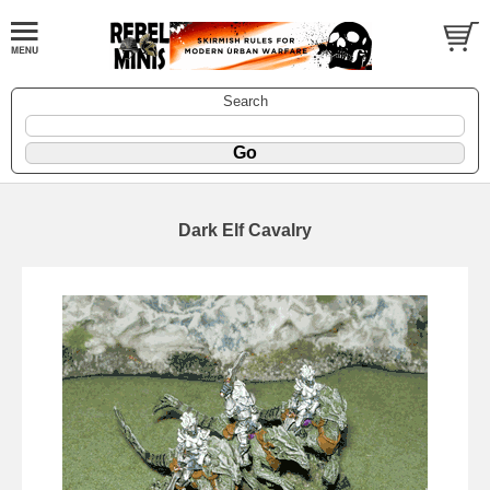
Search
Dark Elf Cavalry