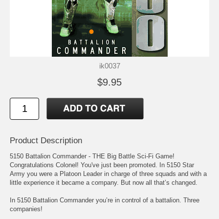
ik0037
$9.95
Product Description
5150 Battalion Commander - THE Big Battle Sci-Fi Game!
Congratulations Colonel! You've just been promoted. In 5150 Star
Army you were a Platoon Leader in charge of three squads and with a
little experience it became a company. But now all that’s changed.
In 5150 Battalion Commander you’re in control of a battalion. Three
companies!