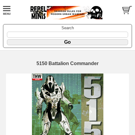
Search
5150 Battalion Commander