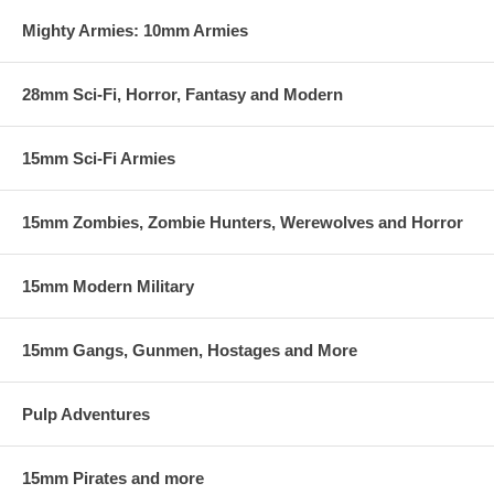
same-side, against the game mechanics or head-to-head against your
friends.
Mighty Armies: 10mm Armies
This set of rules is supplied in a downloadable PDF. At your
check out, you will be given instructions on how to download the
28mm Sci-Fi, Horror, Fantasy and Modern
PDF. Please contact us if you have any problems or questions.
15mm Sci-Fi Armies
15mm Zombies, Zombie Hunters, Werewolves and Horror
15mm Modern Military
15mm Gangs, Gunmen, Hostages and More
Pulp Adventures
15mm Pirates and more