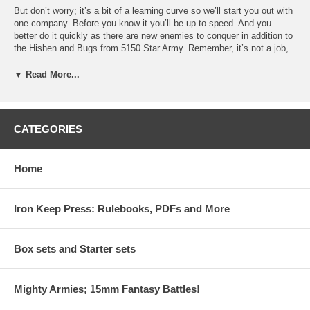
But don’t worry; it’s a bit of a learning curve so we’ll start you out with
one company. Before you know it you’ll be up to speed. And you
better do it quickly as there are new enemies to conquer in addition to
the Hishen and Bugs from 5150 Star Army. Remember, it’s not a job,
it’s an adventure and this adventure will let you play with cool new
toys.
▼ Read More...
Inside you'll find:
· Rules for infantry, mechs, vehicles and aircraft on a larger scale.
CATEGORIES
· A pre-generated mini-campaign linking your Missions, yet still
allowing you to play one-off battles when desired.
Home
· Complete campaign system that rewards your successes and
punishes your failures.
Iron Keep Press: Rulebooks, PDFs and More
· New Aliens to fight, plus the old Hishen and Bug standbys.
· Increased gaming scale where each squad consists of two stands
allowing for bigger games, while maintaining the realistic feel of men
Box sets and Starter sets
under fire found in 5150 Star Army.
Mighty Armies; 15mm Fantasy Battles!
Like all THW games Battalion Commander can be played solo or