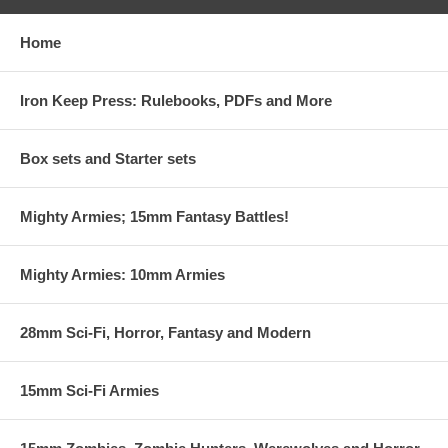
Home
Iron Keep Press: Rulebooks, PDFs and More
Box sets and Starter sets
Mighty Armies; 15mm Fantasy Battles!
Mighty Armies: 10mm Armies
28mm Sci-Fi, Horror, Fantasy and Modern
15mm Sci-Fi Armies