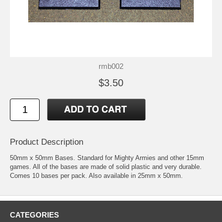
rmb002
$3.50
Product Description
50mm x 50mm Bases. Standard for Mighty Armies and other 15mm
games. All of the bases are made of solid plastic and very durable.
Comes 10 bases per pack. Also available in 25mm x 50mm.
CATEGORIES