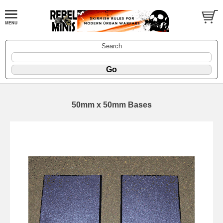
Search
50mm x 50mm Bases