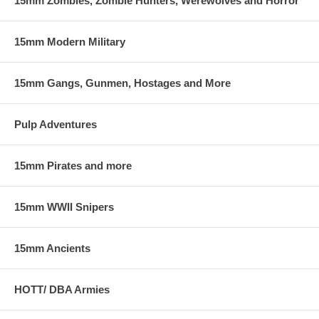
15mm Zombies, Zombie Hunters, Werewolves and Horror
15mm Modern Military
15mm Gangs, Gunmen, Hostages and More
Pulp Adventures
15mm Pirates and more
15mm WWII Snipers
15mm Ancients
HOTT/ DBA Armies