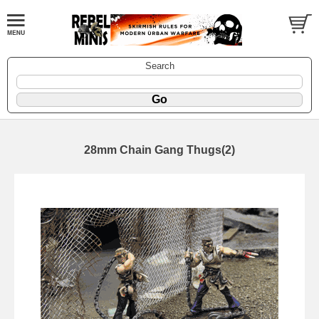
Search
28mm Chain Gang Thugs(2)