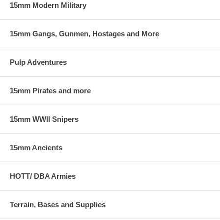
15mm Modern Military
15mm Gangs, Gunmen, Hostages and More
Pulp Adventures
15mm Pirates and more
15mm WWII Snipers
15mm Ancients
HOTT/ DBA Armies
Terrain, Bases and Supplies