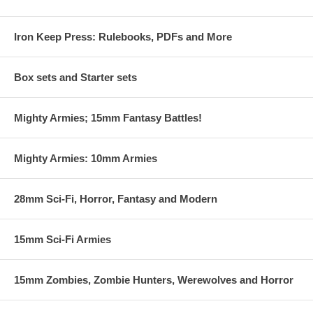
Iron Keep Press: Rulebooks, PDFs and More
Box sets and Starter sets
Mighty Armies; 15mm Fantasy Battles!
Mighty Armies: 10mm Armies
28mm Sci-Fi, Horror, Fantasy and Modern
15mm Sci-Fi Armies
15mm Zombies, Zombie Hunters, Werewolves and Horror