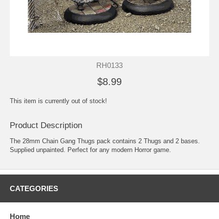
RH0133
$8.99
This item is currently out of stock!
Product Description
The 28mm Chain Gang Thugs pack contains 2 Thugs and 2 bases.
Supplied unpainted. Perfect for any modern Horror game.
CATEGORIES
Home