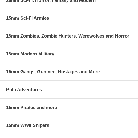
28mm Sci-Fi, Horror, Fantasy and Modern
15mm Sci-Fi Armies
15mm Zombies, Zombie Hunters, Werewolves and Horror
15mm Modern Military
15mm Gangs, Gunmen, Hostages and More
Pulp Adventures
15mm Pirates and more
15mm WWII Snipers