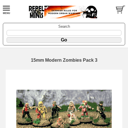
Search
15mm Modern Zombies Pack 3