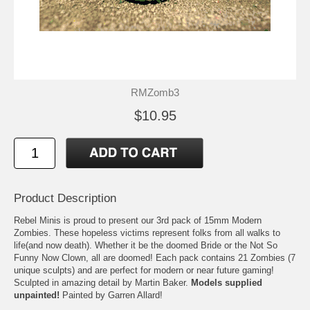
RMZomb3
$10.95
Product Description
Rebel Minis is proud to present our 3rd pack of 15mm Modern
Zombies. These hopeless victims represent folks from all walks to
life(and now death). Whether it be the doomed Bride or the Not So
Funny Now Clown, all are doomed! Each pack contains 21 Zombies (7
unique sculpts) and are perfect for modern or near future gaming!
Sculpted in amazing detail by Martin Baker.
Models supplied
unpainted!
Painted by Garren Allard!