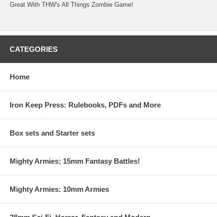
Great With THW's All Things Zombie Game!
CATEGORIES
Home
Iron Keep Press: Rulebooks, PDFs and More
Box sets and Starter sets
Mighty Armies; 15mm Fantasy Battles!
Mighty Armies: 10mm Armies