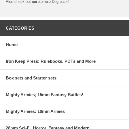
Also check out our Zombie Dog pack!
CATEGORIES
Home
Iron Keep Press: Rulebooks, PDFs and More
Box sets and Starter sets
Mighty Armies; 15mm Fantasy Battles!
Mighty Armies: 10mm Armies
28mm Sci-Fi, Horror, Fantasy and Modern