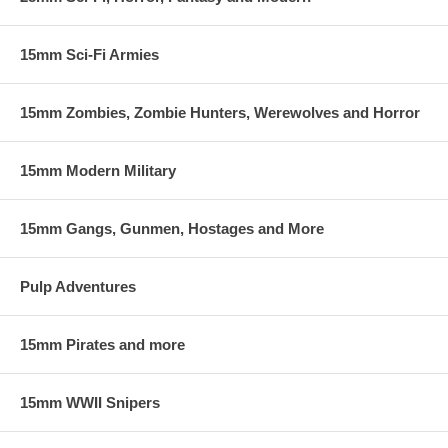
15mm Sci-Fi Armies
15mm Zombies, Zombie Hunters, Werewolves and Horror
15mm Modern Military
15mm Gangs, Gunmen, Hostages and More
Pulp Adventures
15mm Pirates and more
15mm WWII Snipers