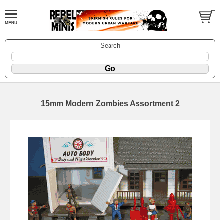
Search
15mm Modern Zombies Assortment 2