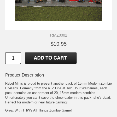
RMZ0002
$10.95
Product Description
Rebel Minis is proud to present another pack of 15mm Modern Zombie
Civilians. Formerly from the ATZ Line at Two Hour Wargames, each
pack contains an assortment of 20, 15mm modern zombies.
Unfortunately you can’t save the cheerleader in this pack, she’s dead.
Perfect for modern or near future gaming!
Great With THW's All Things Zombie Game!