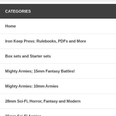
CATEGORIES
Home
Iron Keep Press: Rulebooks, PDFs and More
Box sets and Starter sets
Mighty Armies; 15mm Fantasy Battles!
Mighty Armies: 10mm Armies
28mm Sci-Fi, Horror, Fantasy and Modern