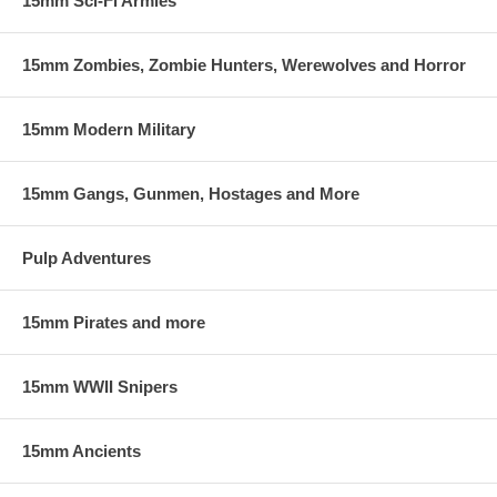
15mm Sci-Fi Armies
15mm Zombies, Zombie Hunters, Werewolves and Horror
15mm Modern Military
15mm Gangs, Gunmen, Hostages and More
Pulp Adventures
15mm Pirates and more
15mm WWII Snipers
15mm Ancients