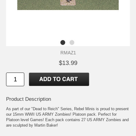
RMAZ1
$13.99
Product Description
As part of our "Dead to Reich" Series, Rebel Minis is proud to present
our 15mm WWII US ARMY Zombies! Platoon pack. Perfect for
Platoon level Games! Each pack contains 27 US ARMY Zombies and
are sculpted by Martin Baker!