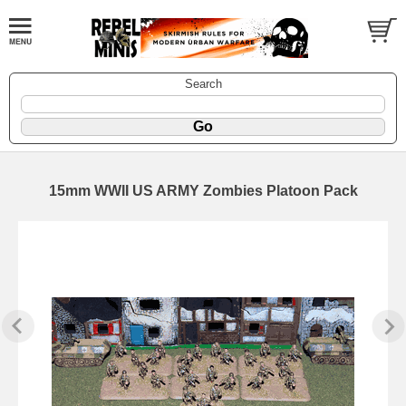
Search
15mm WWII US ARMY Zombies Platoon Pack