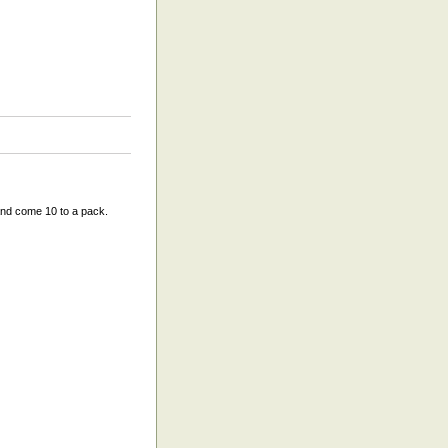
and come 10 to a pack.