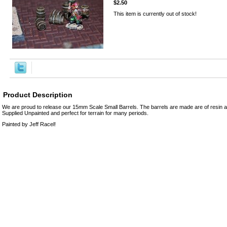
$2.50
This item is currently out of stock!
Product Description
We are proud to release our 15mm Scale Small Barrels. The barrels are made are of resin 
Supplied Unpainted and perfect for terrain for many periods.
Painted by Jeff Racel!