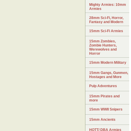
Mighty Armies: 10mm
Armies
28mm Sci-Fi, Horror,
Fantasy and Modern
15mm Sci-Fi Armies
15mm Zombies,
Zombie Hunters,
Werewolves and
Horror
15mm Modern Military
15mm Gangs, Gunmen,
Hostages and More
Pulp Adventures
15mm Pirates and
more
15mm WWII Snipers
15mm Ancients
HOTT/ DBA Armies