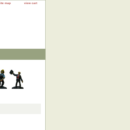
site map
view cart