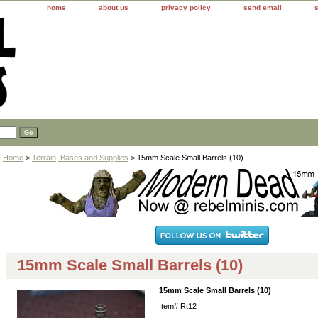
home
about us
privacy policy
send email
Home
>
Terrain, Bases and Supplies
> 15mm Scale Small Barrels (10)
15mm Scale Small Barrels (10)
15mm Scale Small Barrels (10)
Item#
Rt12