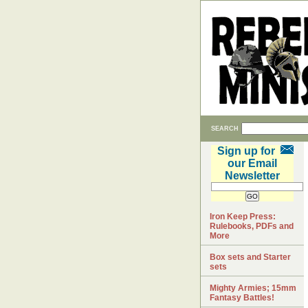
SEARCH
Sign up for
our Email
Newsletter
Iron Keep Press:
Rulebooks, PDFs and
More
Box sets and Starter
sets
Mighty Armies; 15mm
Fantasy Battles!