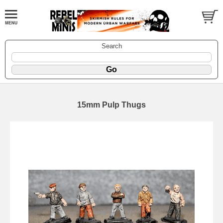
Search
15mm Pulp Thugs