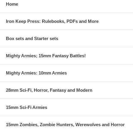
Home
Iron Keep Press: Rulebooks, PDFs and More
Box sets and Starter sets
Mighty Armies; 15mm Fantasy Battles!
Mighty Armies: 10mm Armies
28mm Sci-Fi, Horror, Fantasy and Modern
15mm Sci-Fi Armies
15mm Zombies, Zombie Hunters, Werewolves and Horror