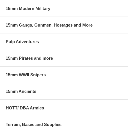
15mm Modern Military
15mm Gangs, Gunmen, Hostages and More
Pulp Adventures
15mm Pirates and more
15mm WWII Snipers
15mm Ancients
HOTT/ DBA Armies
Terrain, Bases and Supplies