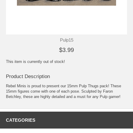
Pulp15
$3.99
This item is currently out of stock!
Product Description
Rebel Minis is proud to present our 15mm Pulp Thugs pack! These
15mm figures come with one of each pose. Sculpted by Faron
Betchley, these are highly detailed and a must for any Pulp gamer!
CATEGORIES