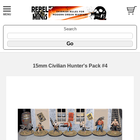
Search
15mm Civilian Hunter's Pack #4