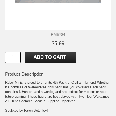
RM5784
$5.99
Product Description
Rebel Minis is proud to offer its 4th Pack of Civilian Hunters! Whether
it's Zombies or Werewolves, this pack has you covered! Each pack
contains 6 Hunters and a wardog and are perfect for modern or near
future gaming! These figure are best played with Two Hour Wargames:
All Things Zombie! Models Supplied Unpainted
Sculpted by Faron Betchley!