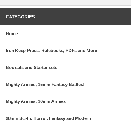
CATEGORIES
Home
Iron Keep Press: Rulebooks, PDFs and More
Box sets and Starter sets
Mighty Armies; 15mm Fantasy Battles!
Mighty Armies: 10mm Armies
28mm Sci-Fi, Horror, Fantasy and Modern