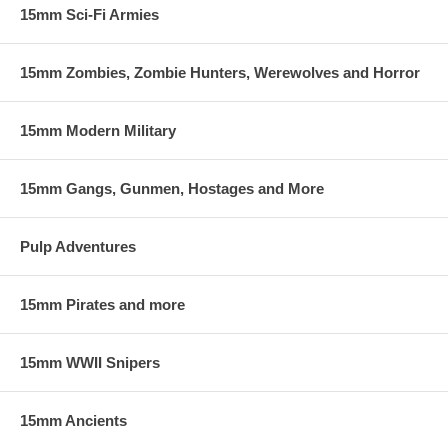
15mm Sci-Fi Armies
15mm Zombies, Zombie Hunters, Werewolves and Horror
15mm Modern Military
15mm Gangs, Gunmen, Hostages and More
Pulp Adventures
15mm Pirates and more
15mm WWII Snipers
15mm Ancients