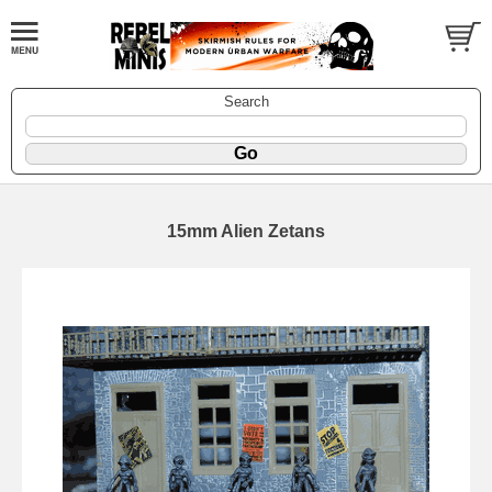
Search
15mm Alien Zetans