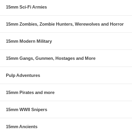
15mm Sci-Fi Armies
15mm Zombies, Zombie Hunters, Werewolves and Horror
15mm Modern Military
15mm Gangs, Gunmen, Hostages and More
Pulp Adventures
15mm Pirates and more
15mm WWII Snipers
15mm Ancients