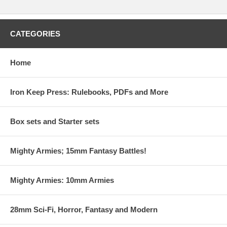
CATEGORIES
Home
Iron Keep Press: Rulebooks, PDFs and More
Box sets and Starter sets
Mighty Armies; 15mm Fantasy Battles!
Mighty Armies: 10mm Armies
28mm Sci-Fi, Horror, Fantasy and Modern