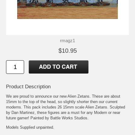
rmagz1
$10.95
Product Description
We are proud to announce our new Alien Zetans. These are about
15mm to the top of the head, so slightly shorter then our current
moderns. This pack includes 26 15mm scale Alien Zetans. Sculpted
by Dan Martinez, these figures are a must for any Modern or near
future gamer! Painted by Battle Works Studios.
Models Supplied unpainted.